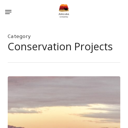
Skip
Menu
to
main
content
Category
Conservation Projects