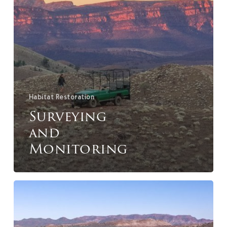
Habitat Restoration
Surveying
and
Monitoring