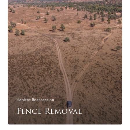
Habitat Restoration
Fence Removal