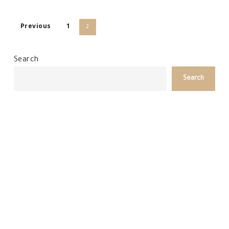
Previous
1
2
Search
Search
Recent Posts
Arkaba Homestead Winter Escape
Arkaba New Year’s Eve Escape
Gourmet Traveller Recognition
Arkaba January Conservation Report
Arkaba December Conservation Report