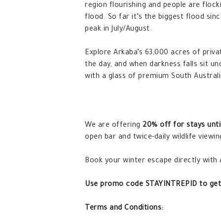
region flourishing and people are flock
flood. So far it’s the biggest flood si
peak in July/August.
Explore Arkaba’s 63,000 acres of priva
the day, and when darkness falls sit un
with a glass of premium South Australi
We are offering
20% off for stays unti
open bar and twice-daily wildlife viewin
Book your winter escape directly with
Use promo code STAYINTREPID to get
Terms and Conditions: