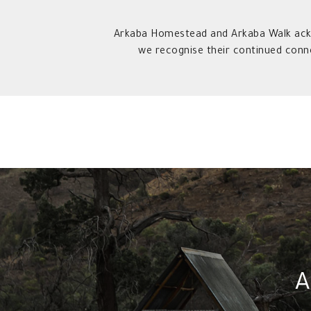
Arkaba Homestead and Arkaba Walk ackn
we recognise their continued conn
A