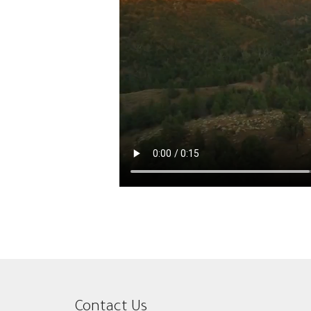
Contact Us