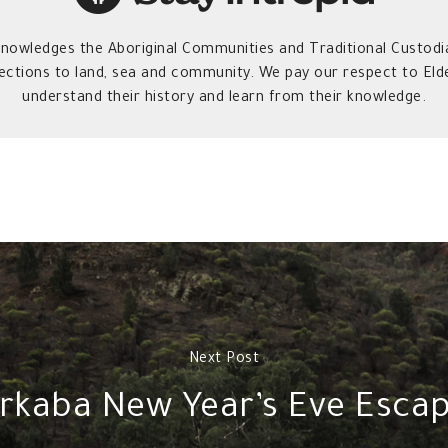
owledges the Aboriginal Communities and Traditional Custodia
ections to land, sea and community. We pay our respect to Elde
understand their history and learn from their knowledge.
Next Post
rkaba New Year’s Eve Esca