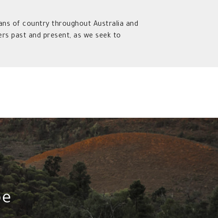
ns of country throughout Australia and
rs past and present, as we seek to
pe