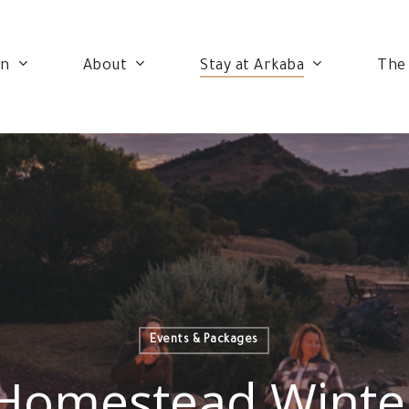
on
About
Stay at Arkaba
The
Events & Packages
Homestead Winte