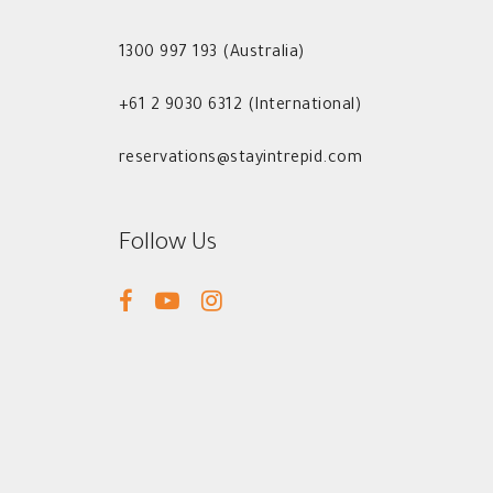
1300 997 193 (Australia)
+61 2 9030 6312 (International)
reservations@stayintrepid.com
Follow Us
facebook
youtube
instagram