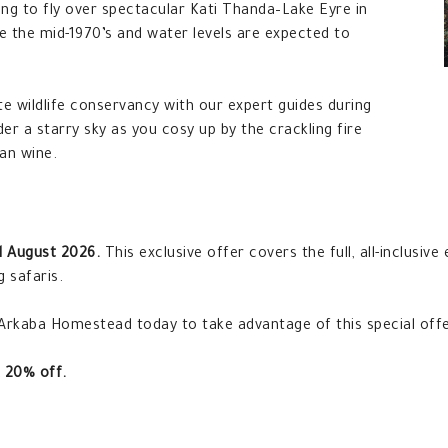
ing to fly over spectacular Kati Thanda–Lake Eyre in
nce the mid-1970’s and water levels are expected to
te wildlife conservancy with our expert guides during
der a starry sky as you cosy up by the crackling fire
an wine.
l August 2026.
This exclusive offer covers the full, all-inclusive
g safaris.
 Arkaba Homestead today to take advantage of this special offe
 20% off.