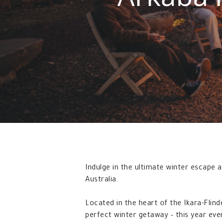
Indulge in the ultimate winter escape
Australia.
Located in the heart of the Ikara-Flin
perfect winter getaway – this year ev