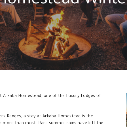
 at Arkaba Homestead, one of the Luxury Lodges of
ders Ranges, a stay at Arkaba Homestead is the
en more than most. Rare summer rains have left the