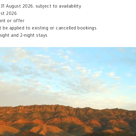
1 August 2026, subject to availability
ust 2026
unt or offer
t be applied to existing or cancelled bookings
night and 2-night stays