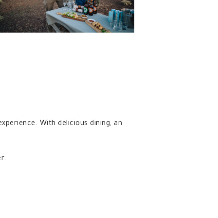
 experience. With delicious dining, an
r.