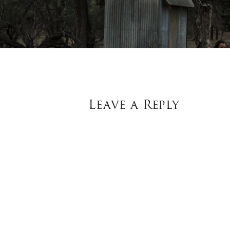
Leave a Reply