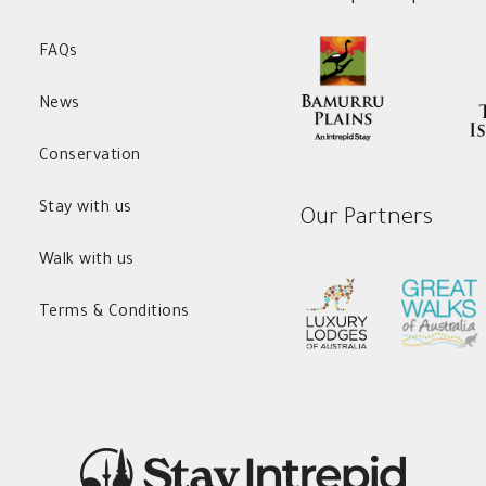
FAQs
News
Conservation
Stay with us
Our Partners
Walk with us
Terms & Conditions