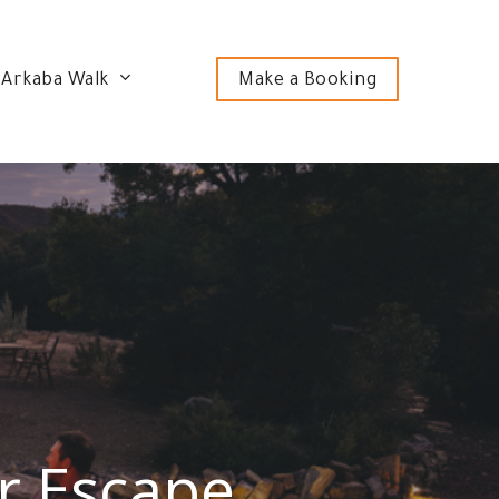
 Arkaba Walk
Make a Booking
r Escape