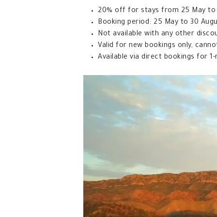
20% off for stays from 25 May to 3
Booking period: 25 May to 30 Aug
Not available with any other disco
Valid for new bookings only, canno
Available via direct bookings for 1-