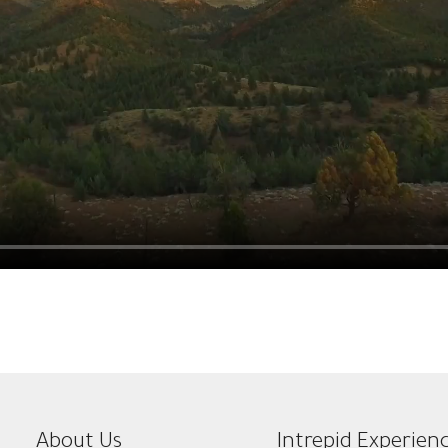
About Us
Intrepid Experien