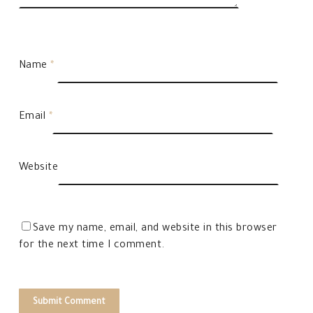
Name
*
Email
*
Website
Save my name, email, and website in this browser
for the next time I comment.