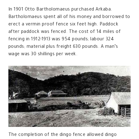
In 1901 Otto Bartholomaeus purchased Arkaba.
Bartholomaeus spent all of his money and borrowed to
erect a vermin proof fence six feet high. Paddock
after paddock was fenced. The cost of 14 miles of
fencing in 1912-1913 was 954 pounds; labour 324
pounds; material plus freight 630 pounds. A man’s
wage was 30 shillings per week.
The completion of the dingo fence allowed dingo