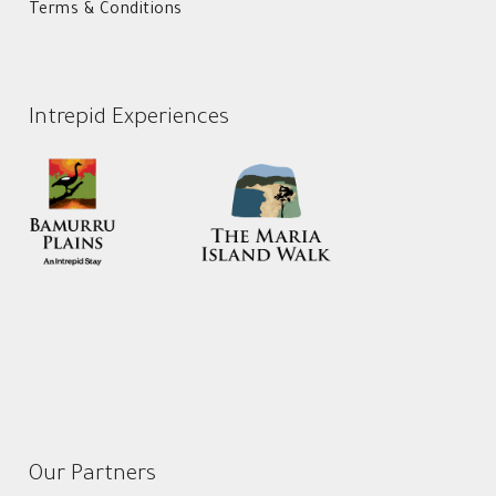
Terms & Conditions
Intrepid Experiences
Our Partners