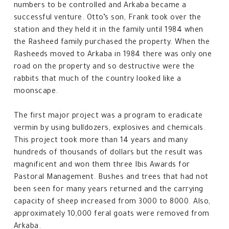
numbers to be controlled and Arkaba became a
successful venture. Otto’s son, Frank took over the
station and they held it in the family until 1984 when
the Rasheed family purchased the property. When the
Rasheeds moved to Arkaba in 1984 there was only one
road on the property and so destructive were the
rabbits that much of the country looked like a
moonscape.
The first major project was a program to eradicate
vermin by using bulldozers, explosives and chemicals.
This project took more than 14 years and many
hundreds of thousands of dollars but the result was
magnificent and won them three Ibis Awards for
Pastoral Management. Bushes and trees that had not
been seen for many years returned and the carrying
capacity of sheep increased from 3000 to 8000. Also,
approximately 10,000 feral goats were removed from
Arkaba.