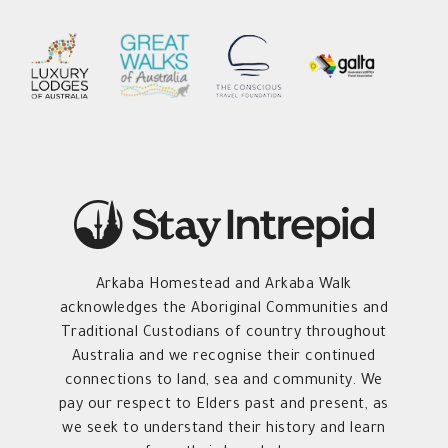
Arkaba Homestead and Arkaba Walk
acknowledges the Aboriginal Communities and
Traditional Custodians of country throughout
Australia and we recognise their continued
connections to land, sea and community. We
pay our respect to Elders past and present, as
we seek to understand their history and learn