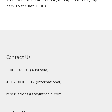
stone wall of shearers gone, dating from today right
back to the late 1800s.
Contact Us
1300 997 193 (Australia)
+61 2 9030 6312 (International)
reservations@stayintrepid.com