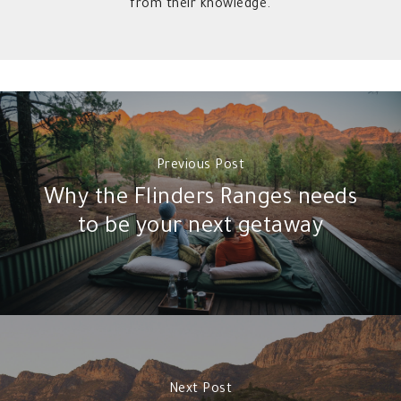
from their knowledge.
Previous Post
Why the Flinders Ranges needs
to be your next getaway
Next Post