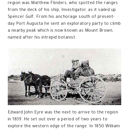
region was Matthew Flinders, who spotted the ranges
from the deck of his ship, Investigator, as it sailed up
Spencer Gulf. From his anchorage south of present-
day Port Augusta he sent an exploratory party to climb
a nearby peak which is now known as Mount Brown,
named after his intrepid botanist.
Edward John Eyre was the next to arrive to the region
in 1839. He set out over a period of two years to
explore the western edge of the range. In 1850 William