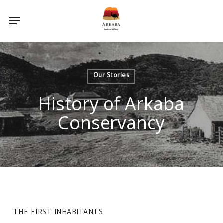
Skip
Menu
to
main
content
Our Stories
History of Arkaba
Conservancy
THE FIRST INHABITANTS