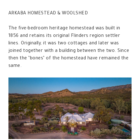
ARKABA HOMESTEAD & WOOLSHED
The five-bedroom heritage homestead was built in
1856 and retains its original Flinders region settler
lines. Originally, it was two cottages and later was
joined together with a building between the two. Since
then the ‘bones’ of the homestead have remained the
same.