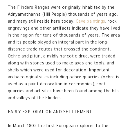
The Flinders Ranges were originally inhabited by the
Adnyamathanha (Hill People) thousands of years ago,
and many still reside here today.
Cave paintings
, rock
engravings and other artifacts indicate they have lived
in the region for tens of thousands of years. The area
and its people played an integral part in the long-
distance trade routes that crossed the continent.
Ochre and pituri, a mildly narcotic drug, were traded
along with stones used to make axes and tools, and
shells which were used for decoration. Important
archaeological sites including ochre quarries (ochre is
used as a paint decoration in ceremonies), rock
quarries and art sites have been found among the hills
and valleys of the Flinders.
EARLY EXPLORATION AND SETTLEMENT
In March 1802 the first European explorer to the