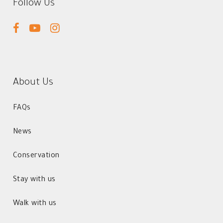
Follow Us
facebook
youtube
instagram
About Us
FAQs
News
Conservation
Stay with us
Walk with us