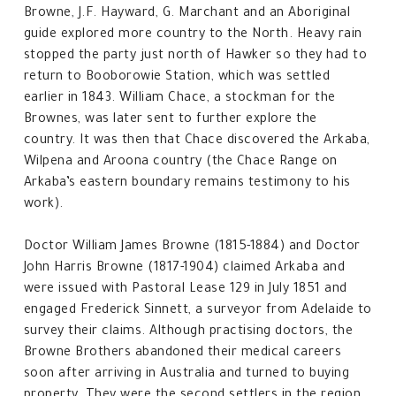
Browne, J.F. Hayward, G. Marchant and an Aboriginal
guide explored more country to the North. Heavy rain
stopped the party just north of Hawker so they had to
return to Booborowie Station, which was settled
earlier in 1843. William Chace, a stockman for the
Brownes, was later sent to further explore the
country. It was then that Chace discovered the Arkaba,
Wilpena and Aroona country (the Chace Range on
Arkaba’s eastern boundary remains testimony to his
work).
Doctor William James Browne (1815-1884) and Doctor
John Harris Browne (1817-1904) claimed Arkaba and
were issued with Pastoral Lease 129 in July 1851 and
engaged Frederick Sinnett, a surveyor from Adelaide to
survey their claims. Although practising doctors, the
Browne Brothers abandoned their medical careers
soon after arriving in Australia and turned to buying