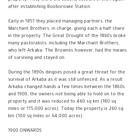
property. They were the second settlers in the region
after establishing Booborowie Station.
Early in 1851 they placed managing partners, the
Marchant Brothers, in charge, giving each a half share
in the property. The Great Drought of the 1860s broke
many pastoralists, including the Marchant Brothers,
who left Arkaba. The Brownes however, had the means
of surviving and stayed on.
During the 1890s dingoes posed a great threat for the
survival of Arkaba as it was still unfenced. As a result
Arkaba changed hands a few times between the 1860s
and 1900, the owners not being able to hold on to the
property and it was reduced to 460 sq km (180 sq
miles or 115,000 acres). Today the property is 260 sq
km (100 sq miles or 64,000 acres).
1900 ONWARDS