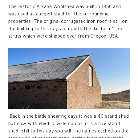
The Historic Arkaba Woolshed was built in 1856 and
was used as a depot shed for the surrounding
properties. The original corrugated iron roof is still on
the building to this day, along with the ‘kit-form’ roof
struts which were shipped over from Oregon, USA.
Back in the blade shearing days it was a 40 stand shed
but now, with electric wide combs, it is a five stand
shed. Still to this day you will find names etched on the