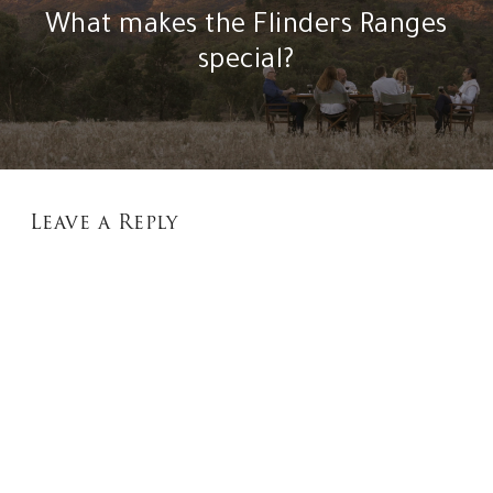
What makes the Flinders Ranges
special?
Leave a Reply