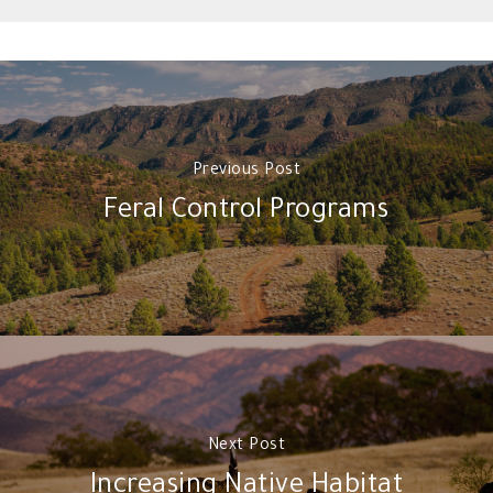
Previous Post
Feral Control Programs
Next Post
Increasing Native Habitat