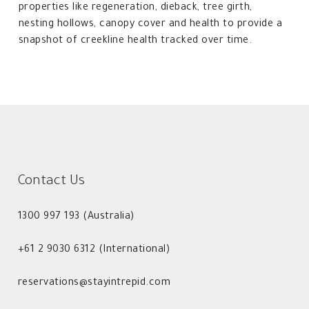
properties like regeneration, dieback, tree girth,
nesting hollows, canopy cover and health to provide a
snapshot of creekline health tracked over time.
Contact Us
1300 997 193 (Australia)
+61 2 9030 6312 (International)
reservations@stayintrepid.com