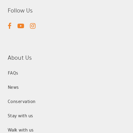
Follow Us
facebook
youtube
instagram
About Us
FAQs
News
Conservation
Stay with us
Walk with us