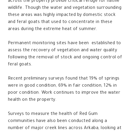
across the property provide critical refuge for native
wildlife. Though the water and vegetation surrounding
these areas was highly impacted by domestic stock
and feral goats that used to concentrate in these
areas during the extreme heat of summer.
Permanent monitoring sites have been established to
assess the recovery of vegetation and water quality
following the removal of stock and ongoing control of
feral goats.
Recent preliminary surveys found that 19% of springs
were in good condition, 69% in fair condition, 12% in
poor condition. Work continues to improve the water
health on the property.
Surveys to measure the health of Red Gum
communities have also been conducted along a
number of major creek lines across Arkaba, looking at