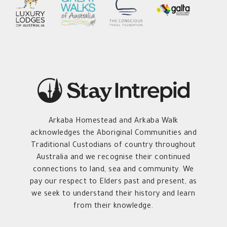
Arkaba Homestead and Arkaba Walk
acknowledges the Aboriginal Communities and
Traditional Custodians of country throughout
Australia and we recognise their continued
connections to land, sea and community. We
pay our respect to Elders past and present, as
we seek to understand their history and learn
from their knowledge.