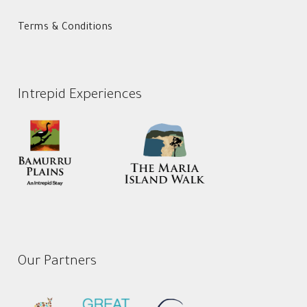
Terms & Conditions
Intrepid Experiences
Our Partners