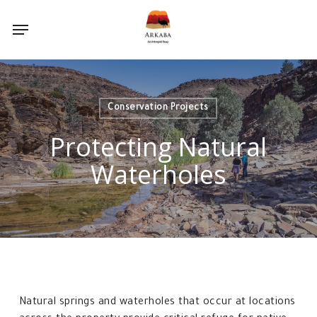
Skip
Menu
to
main
content
Conservation Projects
Protecting Natural
Waterholes
Natural springs and waterholes that occur at locations